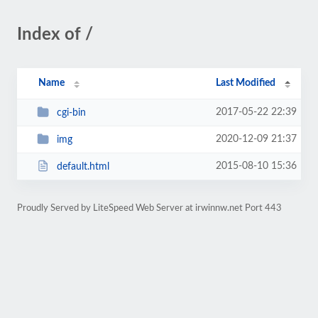
Index of /
Name
Last Modified
2017-05-22 22:39
cgi-bin
2020-12-09 21:37
img
2015-08-10 15:36
default.html
Proudly Served by LiteSpeed Web Server at irwinnw.net Port 443