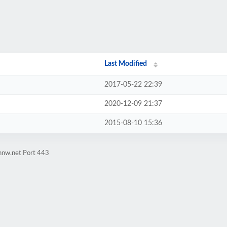
Last Modified
2017-05-22 22:39
2020-12-09 21:37
2015-08-10 15:36
innw.net Port 443