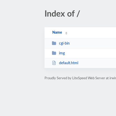
Index of /
Name
cgi-bin
img
default.html
Proudly Served by LiteSpeed Web Server at irw